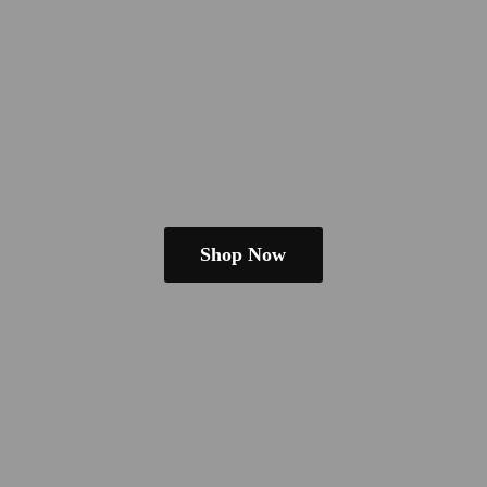
Shop Now