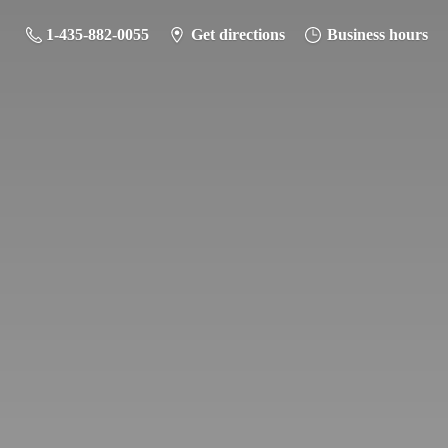
1-435-882-0055
Get directions
Business hours