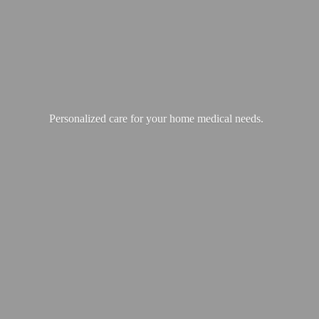
Personalized care for your home
medical needs.