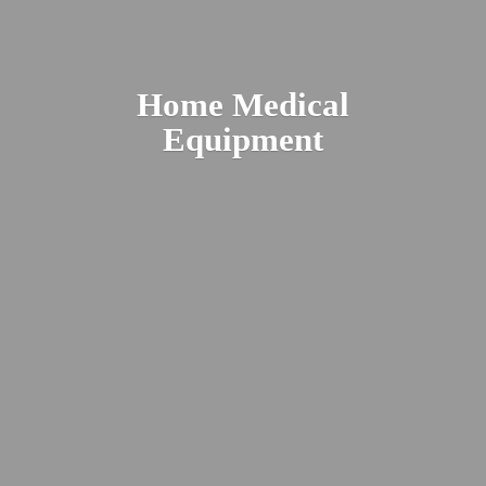
Home
Medical
Equipment