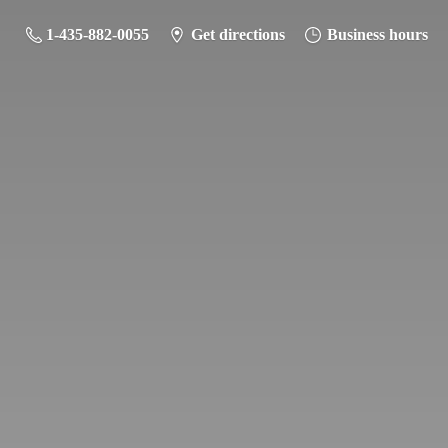
1-435-882-0055
Get directions
Business hours