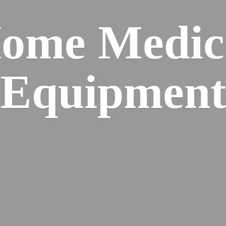
ome
Medic
Equipment