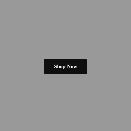
Shop Now