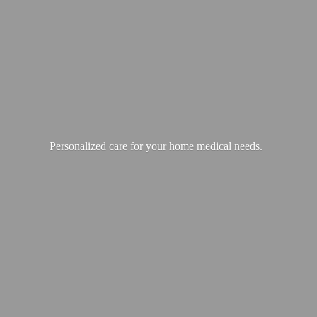
Personalized care for your home
medical needs.