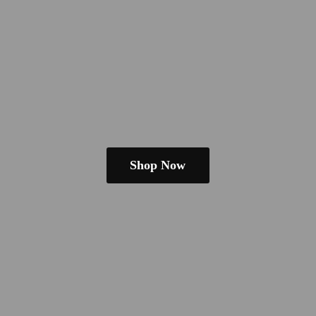
Shop Now