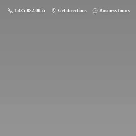
1-435-882-0055
Get directions
Business hours