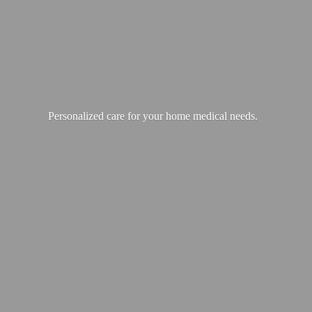
Personalized care for your home
medical needs.