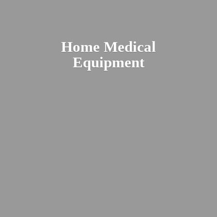
Home
Medical
Equipment